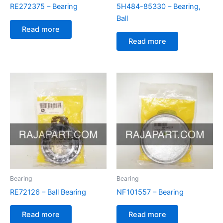
RE272375 – Bearing
5H484-85330 – Bearing,
Ball
Read more
Read more
Bearing
Bearing
RE72126 – Ball Bearing
NF101557 – Bearing
Read more
Read more