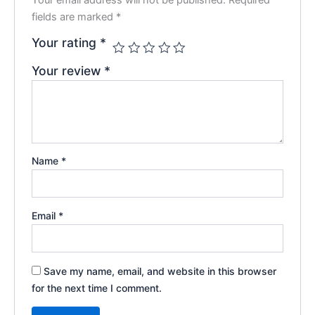
fields are marked
*
Your rating
*
Your review
*
Name
*
Email
*
Save my name, email, and website in this browser
for the next time I comment.