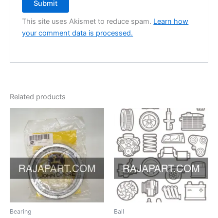
This site uses Akismet to reduce spam.
Learn how
your comment data is processed.
Related products
Bearing
Ball