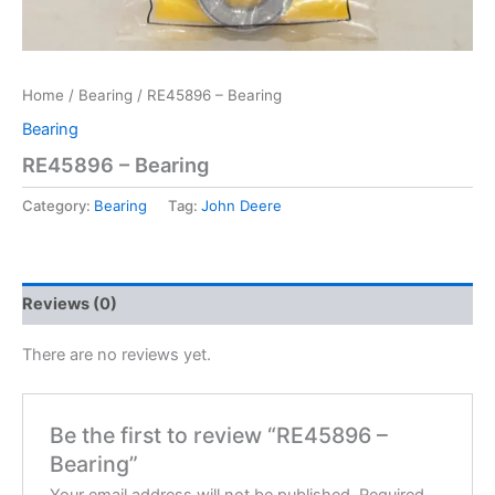
Home
/
Bearing
/ RE45896 – Bearing
Bearing
RE45896 – Bearing
Category:
Bearing
Tag:
John Deere
Reviews (0)
There are no reviews yet.
Be the first to review “RE45896 –
Bearing”
Your email address will not be published.
Required