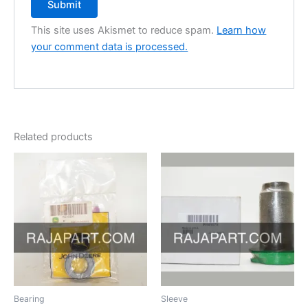
This site uses Akismet to reduce spam.
Learn how
your comment data is processed.
Related products
Bearing
Sleeve