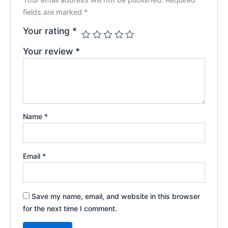
fields are marked
*
Your rating
*
Your review
*
Name
*
Email
*
Save my name, email, and website in this browser
for the next time I comment.