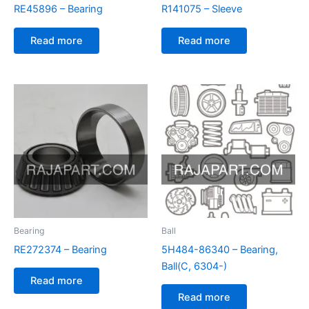
RE45896 – Bearing
R141075 – Sleeve
Read more
Read more
Bearing
Ball
RE272374 – Bearing
5H484-86340 – Bearing,
Ball(C, 6304-)
Read more
Read more