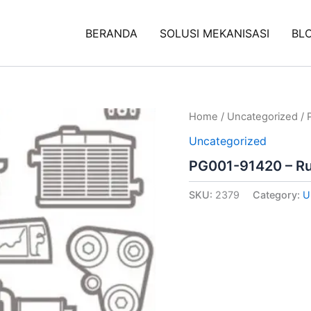
BERANDA
SOLUSI MEKANISASI
BL
Home
/
Uncategorized
/ 
Uncategorized
PG001-91420 – R
SKU:
2379
Category:
U