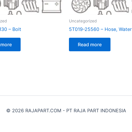
ized
Uncategorized
130 – Bolt
5T019-25560 – Hose, Water
 more
Read more
© 2026 RAJAPART.COM - PT RAJA PART INDONESIA