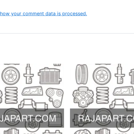
 how your comment data is processed.