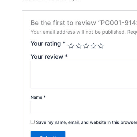
Be the first to review “PG001-91
Your email address will not be published.
Requ
Your rating
*
Your review
*
Name
*
Save my name, email, and website in this browser