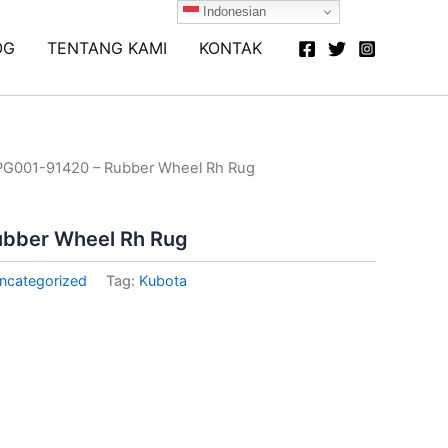
Indonesian
OG
TENTANG KAMI
KONTAK
PG001-91420 – Rubber Wheel Rh Rug
ubber Wheel Rh Rug
ncategorized
Tag:
Kubota