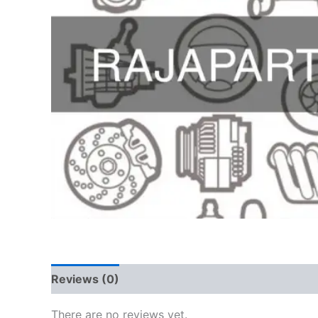
Reviews (0)
There are no reviews yet.