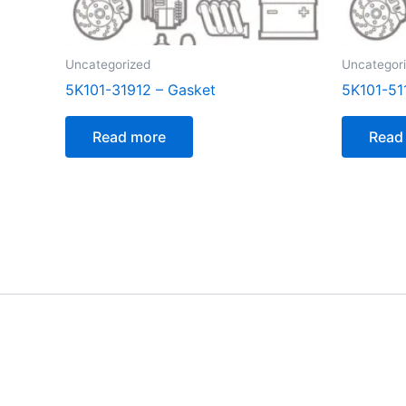
Uncategorized
Uncategor
5K101-31912 – Gasket
5K101-51
Read more
Read
[customer_notification]