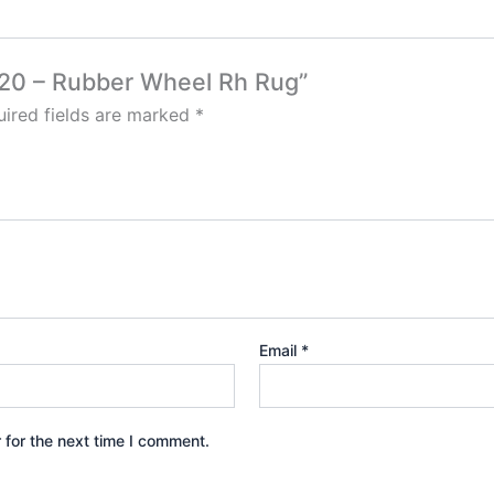
420 – Rubber Wheel Rh Rug”
ired fields are marked
*
Email
*
 for the next time I comment.