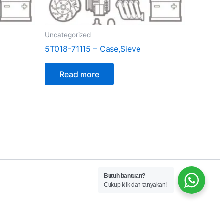
Uncategorized
5T018-71115 – Case,Sieve
Read more
Butuh bantuan?
Cukup klik dan tanyakan!