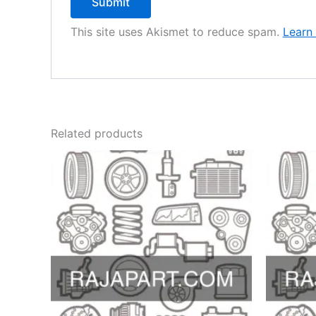
This site uses Akismet to reduce spam.
Learn
Related products