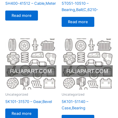
5H400-41512 – Cable,Meter
5T051-10510 –
Bearing,Ball(C,6210-
Read more
Read more
Uncategorized
Uncategorized
5K101-31570 – Gear,Bevel
5K101-51140 –
Case,Bearing
Read more