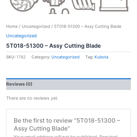
Home
/
Uncategorized
/ 5T018-51300 – Assy Cutting Blade
Uncategorized
5T018-51300 – Assy Cutting Blade
SKU:
1782
Category:
Uncategorized
Tag:
Kubota
Reviews (0)
There are no reviews yet.
Be the first to review “5T018-51300 –
Assy Cutting Blade”
Your email address will not be published.
Required