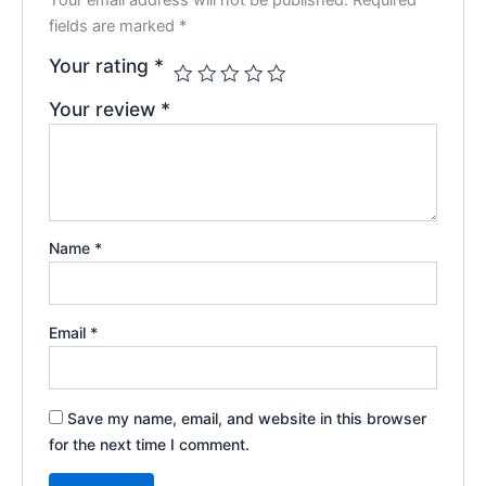
fields are marked
*
Your rating
*
Your review
*
Name
*
Email
*
Save my name, email, and website in this browser
for the next time I comment.