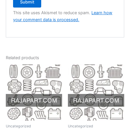
This site uses Akismet to reduce spam.
Learn how
your comment data is processed.
Related products
Uncategorized
Uncategorized