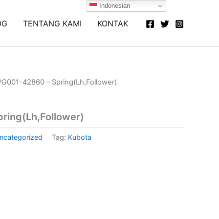
Indonesian
OG
TENTANG KAMI
KONTAK
PG001-42860 – Spring(Lh,Follower)
ring(Lh,Follower)
ncategorized
Tag:
Kubota