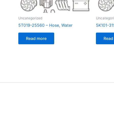
Uncategorized
Uncategor
5T019-25560 – Hose, Water
5K101-31
Read more
Read
[customer_notification]