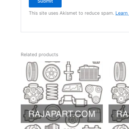
This site uses Akismet to reduce spam.
Learn
Related products