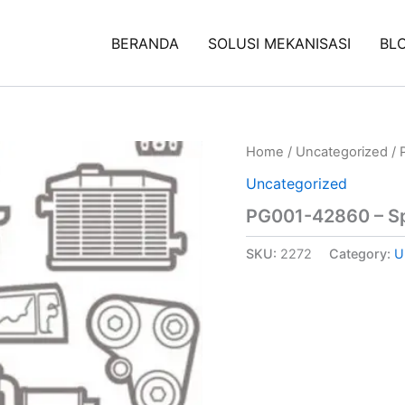
BERANDA
SOLUSI MEKANISASI
BL
Home
/
Uncategorized
/ 
Uncategorized
PG001-42860 – Sp
SKU:
2272
Category:
U