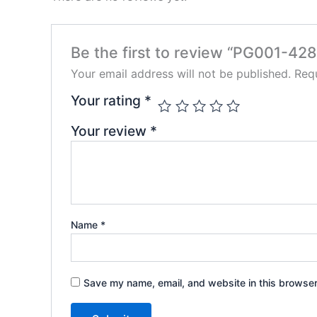
Be the first to review “PG001-428
Your email address will not be published.
Requ
Your rating
*
Your review
*
Name
*
Save my name, email, and website in this browser