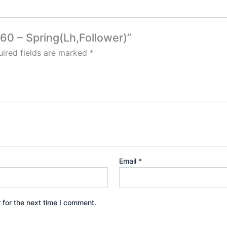
60 – Spring(Lh,Follower)”
ired fields are marked
*
Email
*
 for the next time I comment.