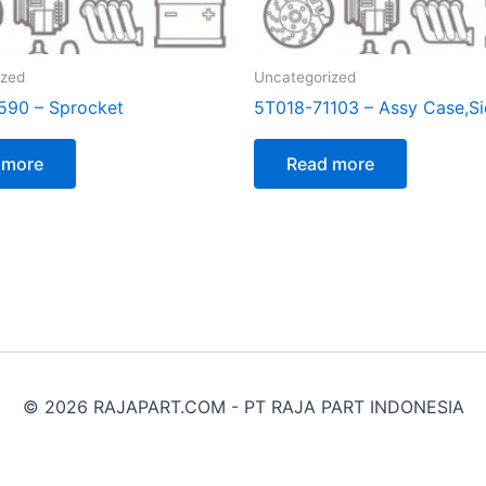
ized
Uncategorized
590 – Sprocket
5T018-71103 – Assy Case,S
 more
Read more
© 2026 RAJAPART.COM - PT RAJA PART INDONESIA