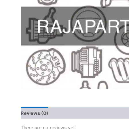
Reviews (0)
There are no reviews yet.