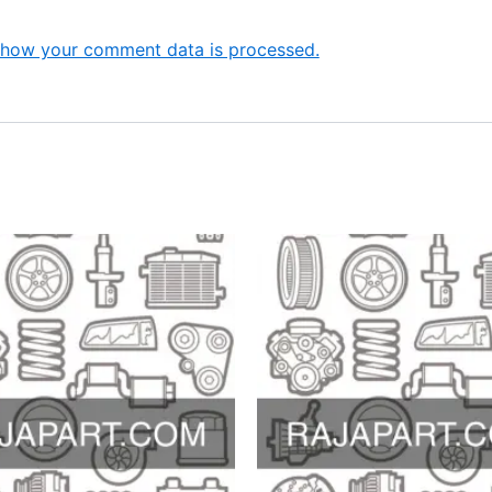
 how your comment data is processed.