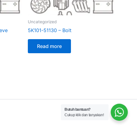
Uncategorized
ieve
5K101-51130 – Bolt
Read more
Butuh bantuan?
Cukup klik dan tanyakan!