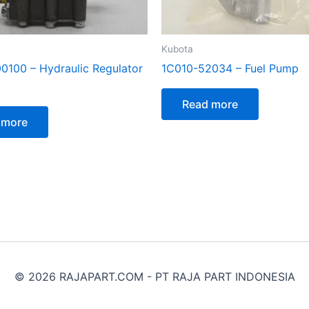
Kubota
100 – Hydraulic Regulator
1C010-52034 – Fuel Pump
Read more
 more
© 2026 RAJAPART.COM - PT RAJA PART INDONESIA