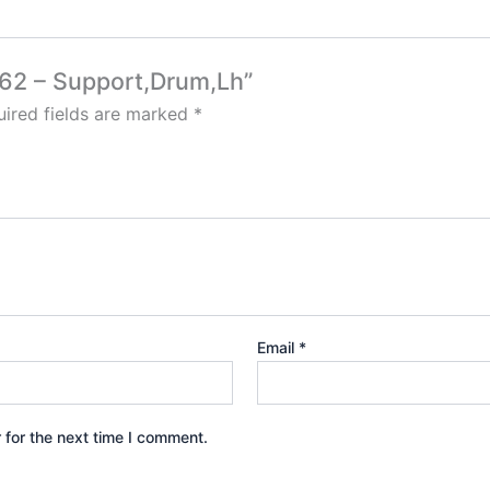
562 – Support,Drum,Lh”
ired fields are marked
*
Email
*
 for the next time I comment.