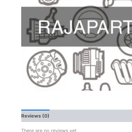
Reviews (0)
There are no reviews yet.