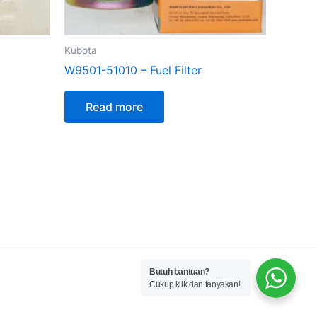
Kubota
W9501-51010 – Fuel Filter
Read more
Butuh bantuan?
Cukup klik dan tanyakan!