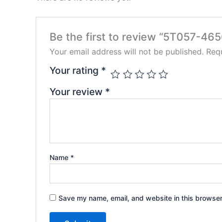
Be the first to review “5T057-46
Your email address will not be published.
Requ
Your rating
*
Your review
*
Name
*
Save my name, email, and website in this browser