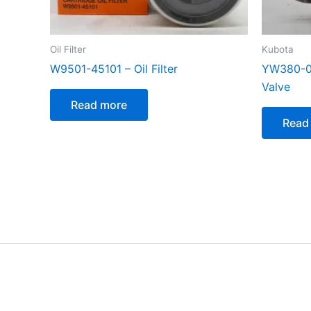
Oil Filter
Kubota
W9501-45101 – Oil Filter
YW380-00
Valve
Read more
Read