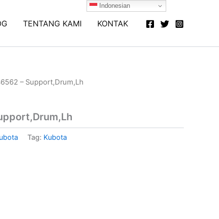
Indonesian
OG
TENTANG KAMI
KONTAK
6562 – Support,Drum,Lh
upport,Drum,Lh
ubota
Tag:
Kubota