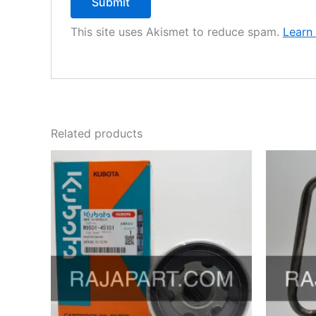
This site uses Akismet to reduce spam.
Learn
Related products