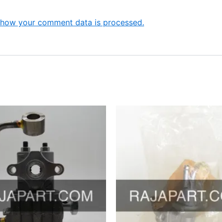
 how your comment data is processed.