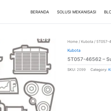
BERANDA
SOLUSI MEKANISASI
BL
Home
/
Kubota
/ 5T057-4
Kubota
5T057-46562 – S
SKU:
2099
Category:
K