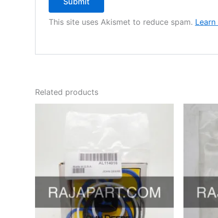
This site uses Akismet to reduce spam.
Learn
Related products