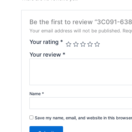
Be the first to review “3C091-638
Your email address will not be published.
Requ
Your rating
*
Your review
*
Name
*
Save my name, email, and website in this browser