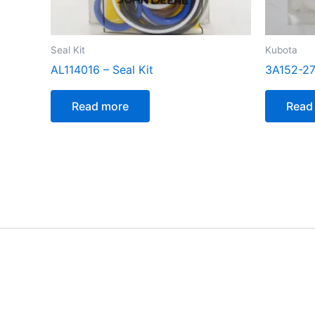
Seal Kit
Kubota
AL114016 – Seal Kit
3A152-27
Read more
Read
[customer_notification]