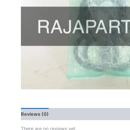
Reviews (0)
There are no reviews yet.