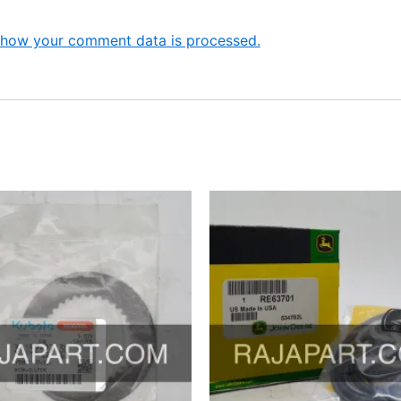
 how your comment data is processed.