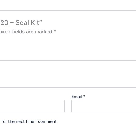
20 – Seal Kit”
ired fields are marked
*
Email
*
 for the next time I comment.