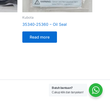
Kubota
35340-25360 – Oil Seal
Read more
Butuh bantuan?
Cukup klik dan tanyakan!