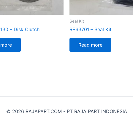
Seal Kit
130 – Disk Clutch
RE63701 – Seal Kit
 more
Read more
© 2026 RAJAPART.COM - PT RAJA PART INDONESIA