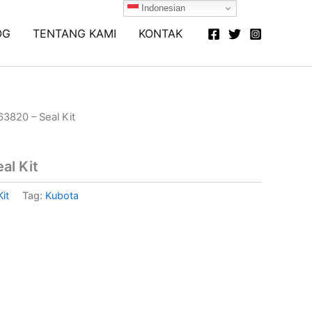
Indonesian
OG
TENTANG KAMI
KONTAK
3820 – Seal Kit
al Kit
Kit
Tag:
Kubota