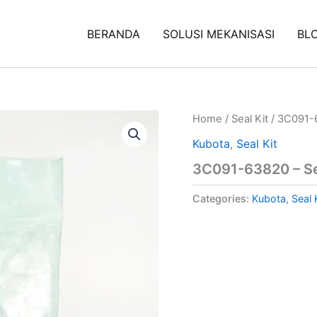
BERANDA
SOLUSI MEKANISASI
BL
Home
/
Seal Kit
/ 3C091-6
Kubota
,
Seal Kit
3C091-63820 – Se
Categories:
Kubota
,
Seal 