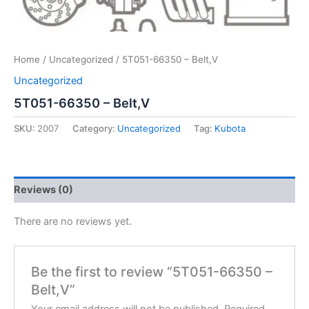
Home
/
Uncategorized
/ 5T051-66350 – Belt,V
Uncategorized
5T051-66350 – Belt,V
SKU:
2007
Category:
Uncategorized
Tag:
Kubota
Reviews (0)
There are no reviews yet.
Be the first to review “5T051-66350 –
Belt,V”
Your email address will not be published.
Required