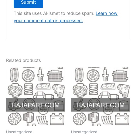
This site uses Akismet to reduce spam.
Learn how
your comment data is processed.
Related products
Uncategorized
Uncategorized