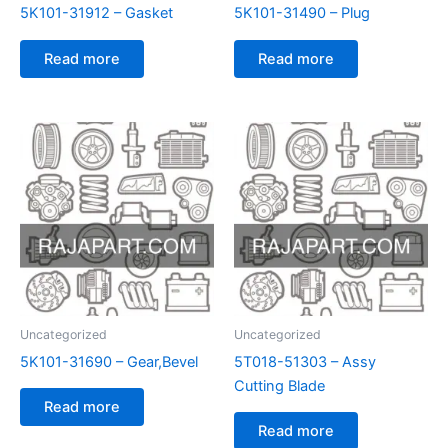
5K101-31912 – Gasket
5K101-31490 – Plug
Read more
Read more
Uncategorized
Uncategorized
5K101-31690 – Gear,Bevel
5T018-51303 – Assy
Cutting Blade
Read more
Read more