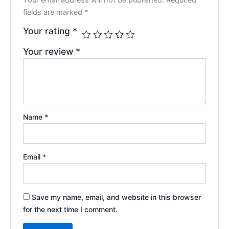
fields are marked
*
Your rating
*
Your review
*
Name
*
Email
*
Save my name, email, and website in this browser
for the next time I comment.