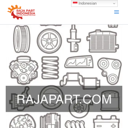
Skip
Indonesian
to
content