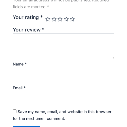
fields are marked
*
Your rating
*
Your review
*
Name
*
Email
*
Save my name, email, and website in this browser
for the next time I comment.