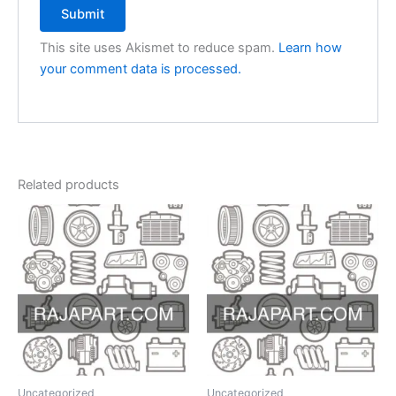
This site uses Akismet to reduce spam.
Learn how
your comment data is processed.
Related products
Uncategorized
Uncategorized