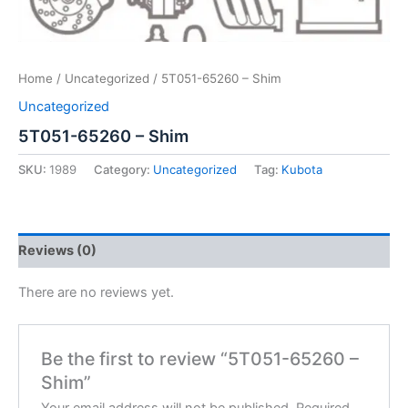
Home
/
Uncategorized
/ 5T051-65260 – Shim
Uncategorized
5T051-65260 – Shim
SKU:
1989
Category:
Uncategorized
Tag:
Kubota
Reviews (0)
There are no reviews yet.
Be the first to review “5T051-65260 –
Shim”
Your email address will not be published.
Required