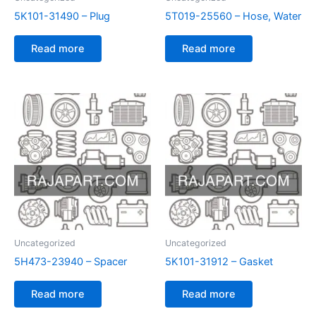
5K101-31490 – Plug
5T019-25560 – Hose, Water
Read more
Read more
Uncategorized
Uncategorized
5H473-23940 – Spacer
5K101-31912 – Gasket
Read more
Read more