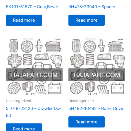
5K101-31570 – Gear,Bevel
5H473-23940 – Spacer
Read more
Read more
Uncategorized
Uncategorized
5T018-23120 – Crawler Dc-
5H492-16492 – Roller Drive
60
Read more
Read more