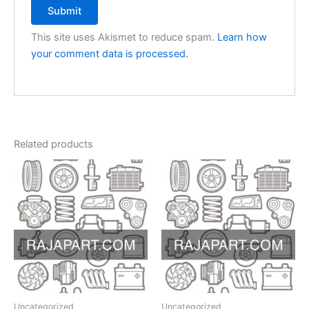
This site uses Akismet to reduce spam.
Learn how
your comment data is processed.
Related products
Uncategorized
Uncategorized