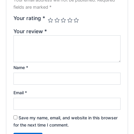
fields are marked
*
Your rating
*
Your review
*
Name
*
Email
*
Save my name, email, and website in this browser
for the next time I comment.