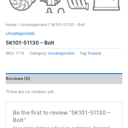
Home
/
Uncategorized
/ 5K101-51130 – Bolt
Uncategorized
5K101-51130 – Bolt
SKU:
1779
Category:
Uncategorized
Tag:
Kubota
Reviews (0)
There are no reviews yet.
Be the first to review “5K101-51130 –
Bolt”
Your email address will not be published.
Required