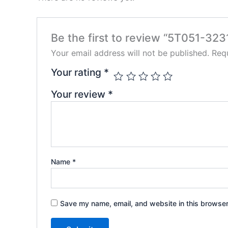
Be the first to review “5T051-323
Your email address will not be published.
Requ
Your rating
*
Your review
*
Name
*
Save my name, email, and website in this browser