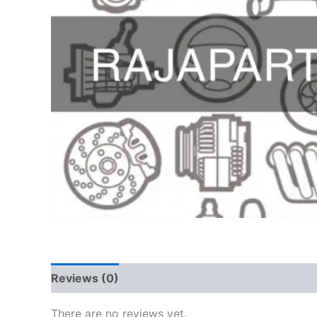
Reviews (0)
There are no reviews yet.