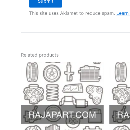
This site uses Akismet to reduce spam.
Learn
Related products