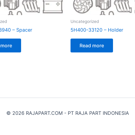
ized
Uncategorized
3940 – Spacer
5H400-33120 – Holder
 more
Read more
© 2026 RAJAPART.COM - PT RAJA PART INDONESIA