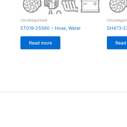
Uncategorized
Uncategor
5T019-25560 – Hose, Water
5H473-2
Read more
Read
[customer_notification]