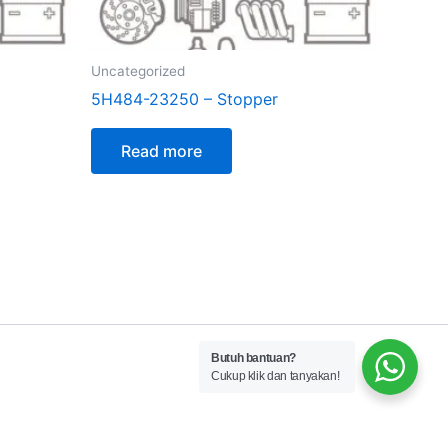
Uncategorized
5H484-23250 – Stopper
Read more
Butuh bantuan?
Cukup klik dan tanyakan!