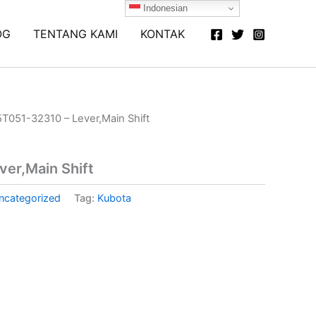
Indonesian
OG
TENTANG KAMI
KONTAK
5T051-32310 – Lever,Main Shift
er,Main Shift
ncategorized
Tag:
Kubota