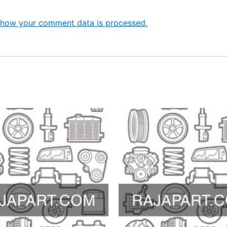
 how your comment data is processed.