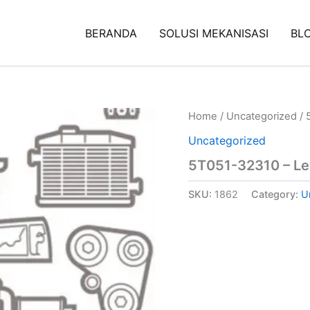
BERANDA
SOLUSI MEKANISASI
BL
Home
/
Uncategorized
/ 
Uncategorized
5T051-32310 – Lev
SKU:
1862
Category:
U