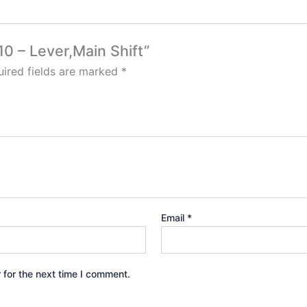
10 – Lever,Main Shift”
ired fields are marked
*
Email
*
 for the next time I comment.