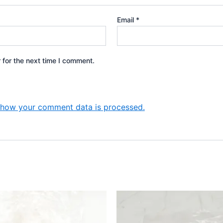
Email
*
 for the next time I comment.
 how your comment data is processed.