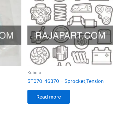
Kubota
5T070-46370 – Sprocket,Tension
Read more