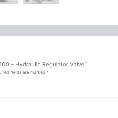
100 – Hydraulic Regulator Valve”
ired fields are marked
*