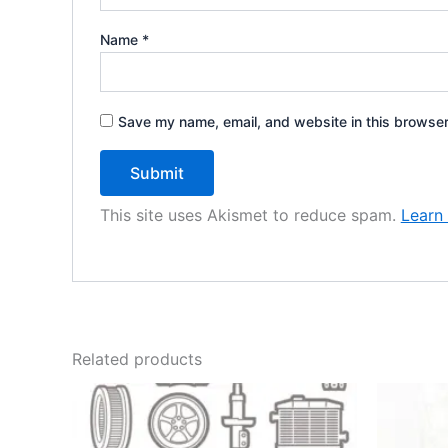
Name
*
Save my name, email, and website in this browser
This site uses Akismet to reduce spam.
Learn
Related products