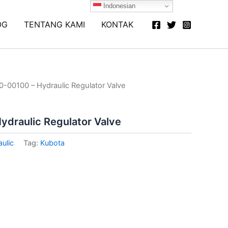
Indonesian
OG
TENTANG KAMI
KONTAK
-00100 – Hydraulic Regulator Valve
draulic Regulator Valve
ulic
Tag:
Kubota