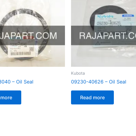
Kubota
040 – Oil Seal
09230-40626 – Oil Seal
 more
Read more