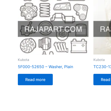
Kubota
Kubota
5F000-52650 – Washer, Plain
TC230-13
Read more
Read