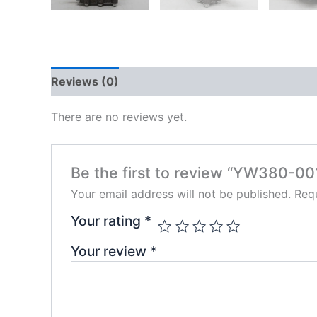
Reviews (0)
There are no reviews yet.
Be the first to review “YW380-00
Your email address will not be published.
Requ
Your rating
*
Your review
*