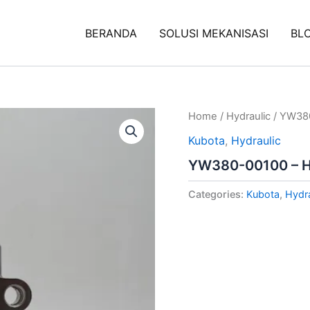
BERANDA
SOLUSI MEKANISASI
BL
Home
/
Hydraulic
/ YW380
Kubota
,
Hydraulic
YW380-00100 – Hy
Categories:
Kubota
,
Hydra