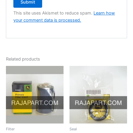
This site uses Akismet to reduce spam.
Learn how
your comment data is processed.
Related products
Filter
Seal