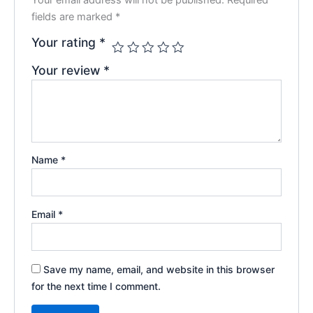
fields are marked
*
Your rating
*
Your review
*
Name
*
Email
*
Save my name, email, and website in this browser
for the next time I comment.