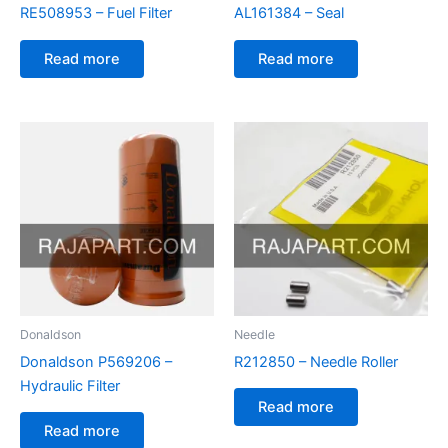
RE508953 – Fuel Filter
AL161384 – Seal
Read more
Read more
Donaldson
Needle
Donaldson P569206 –
R212850 – Needle Roller
Hydraulic Filter
Read more
Read more