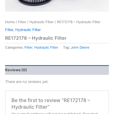
Home
/
Filter
/
Hydraulic Filter
/ RE172178 – Hydraulic Filter
Filter
,
Hydraulic Filter
RE172178 – Hydraulic Filter
Categories:
Filter
,
Hydraulic Filter
Tag:
John Deere
Reviews (0)
There are no reviews yet.
Be the first to review “RE172178 –
Hydraulic Filter”
Your email address will not be published.
Required