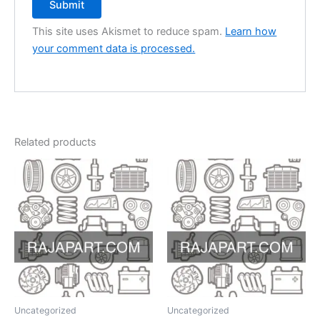
This site uses Akismet to reduce spam.
Learn how
your comment data is processed.
Related products
Uncategorized
Uncategorized