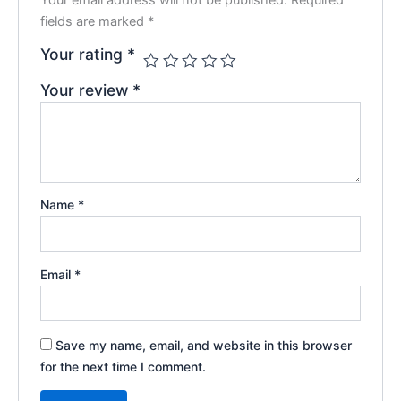
fields are marked
*
Your rating
*
Your review
*
Name
*
Email
*
Save my name, email, and website in this browser
for the next time I comment.