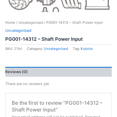
Home
/
Uncategorized
/ PG001-14312 – Shaft Power Input
Uncategorized
PG001-14312 – Shaft Power Input
SKU:
2194
Category:
Uncategorized
Tag:
Kubota
Reviews (0)
There are no reviews yet.
Be the first to review “PG001-14312 –
Shaft Power Input”
Your email address will not be published.
Required