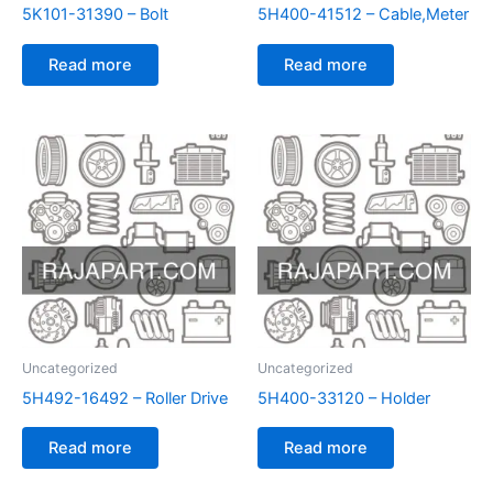
5K101-31390 – Bolt
5H400-41512 – Cable,Meter
Read more
Read more
Uncategorized
Uncategorized
5H492-16492 – Roller Drive
5H400-33120 – Holder
Read more
Read more