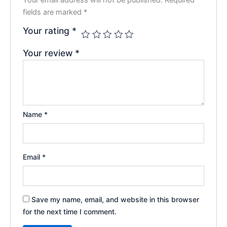
fields are marked
*
Your rating
*
Your review
*
Name
*
Email
*
Save my name, email, and website in this browser
for the next time I comment.