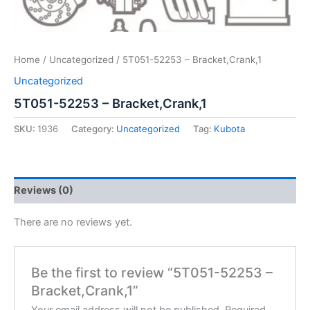
Home
/
Uncategorized
/ 5T051-52253 – Bracket,Crank,1
Uncategorized
5T051-52253 – Bracket,Crank,1
SKU:
1936
Category:
Uncategorized
Tag:
Kubota
Reviews (0)
There are no reviews yet.
Be the first to review “5T051-52253 –
Bracket,Crank,1”
Your email address will not be published.
Required