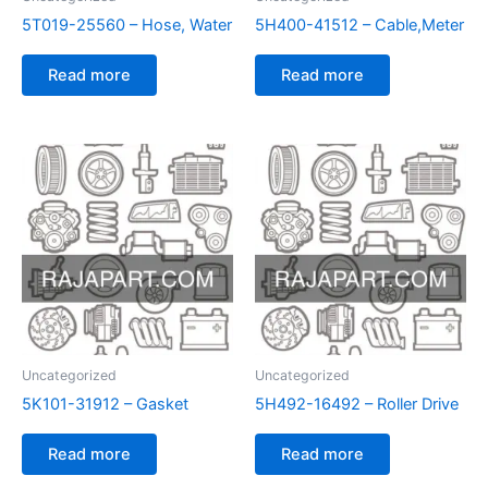
5T019-25560 – Hose, Water
5H400-41512 – Cable,Meter
Read more
Read more
Uncategorized
Uncategorized
5K101-31912 – Gasket
5H492-16492 – Roller Drive
Read more
Read more