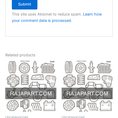
This site uses Akismet to reduce spam.
Learn how
your comment data is processed.
Related products
Uncategorized
Uncategorized