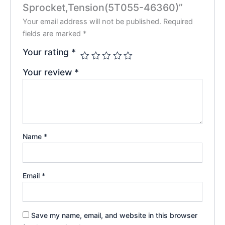
Sprocket,Tension(5T055-46360)”
Your email address will not be published.
Required
fields are marked
*
Your rating
*
Your review
*
Name
*
Email
*
Save my name, email, and website in this browser