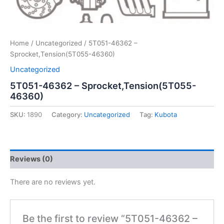
Home
/
Uncategorized
/ 5T051-46362 –
Sprocket,Tension(5T055-46360)
Uncategorized
5T051-46362 – Sprocket,Tension(5T055-
46360)
SKU:
1890
Category:
Uncategorized
Tag:
Kubota
Reviews (0)
There are no reviews yet.
Be the first to review “5T051-46362 –