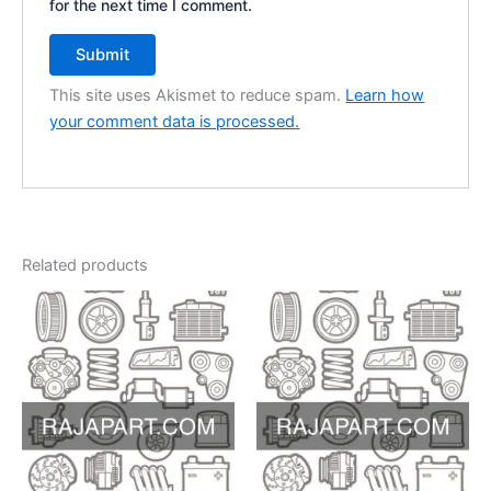
for the next time I comment.
This site uses Akismet to reduce spam.
Learn how
your comment data is processed.
Related products