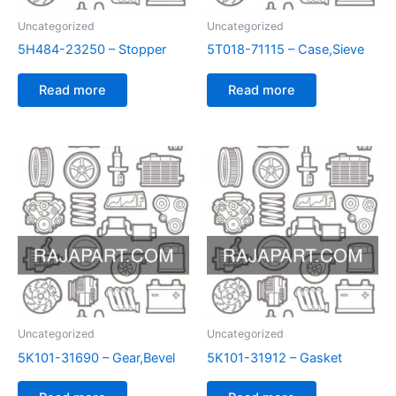
Uncategorized
Uncategorized
5H484-23250 – Stopper
5T018-71115 – Case,Sieve
Read more
Read more
Uncategorized
Uncategorized
5K101-31690 – Gear,Bevel
5K101-31912 – Gasket