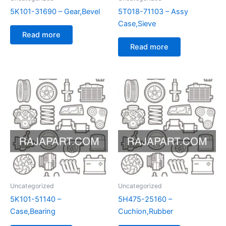
5K101-31690 – Gear,Bevel
5T018-71103 – Assy
Case,Sieve
Read more
Read more
Uncategorized
Uncategorized
5K101-51140 –
5H475-25160 –
Case,Bearing
Cuchion,Rubber