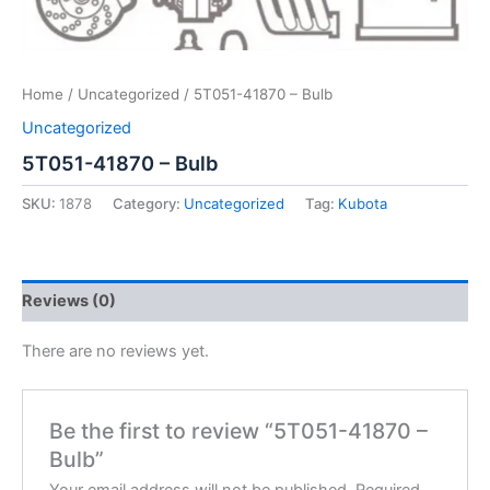
Home
/
Uncategorized
/ 5T051-41870 – Bulb
Uncategorized
5T051-41870 – Bulb
SKU:
1878
Category:
Uncategorized
Tag:
Kubota
Reviews (0)
There are no reviews yet.
Be the first to review “5T051-41870 –
Bulb”
Your email address will not be published.
Required