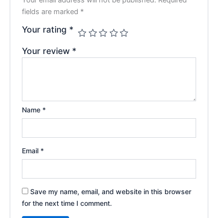
fields are marked
*
Your rating
*
Your review
*
Name
*
Email
*
Save my name, email, and website in this browser
for the next time I comment.