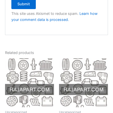
This site uses Akismet to reduce spam.
Learn how
your comment data is processed.
Related products
Uncategorized
Uncategorized