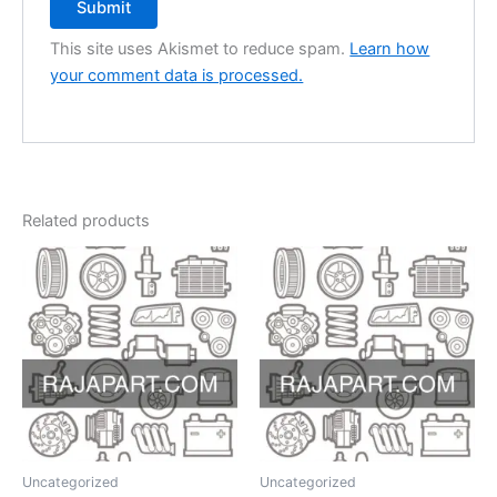
This site uses Akismet to reduce spam.
Learn how
your comment data is processed.
Related products
Uncategorized
Uncategorized