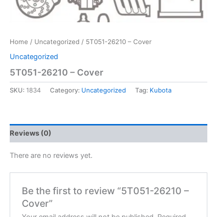
Home
/
Uncategorized
/ 5T051-26210 – Cover
Uncategorized
5T051-26210 – Cover
SKU:
1834
Category:
Uncategorized
Tag:
Kubota
Reviews (0)
There are no reviews yet.
Be the first to review “5T051-26210 –
Cover”
Your email address will not be published.
Required