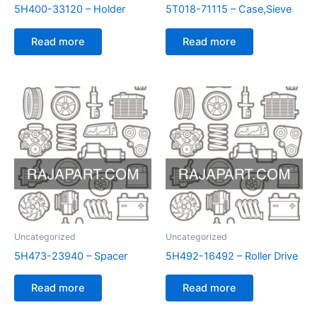
5H400-33120 – Holder
5T018-71115 – Case,Sieve
Read more
Read more
Uncategorized
Uncategorized
5H473-23940 – Spacer
5H492-16492 – Roller Drive
Read more
Read more