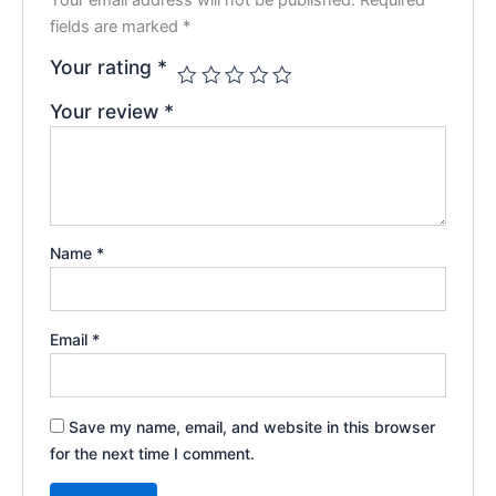
fields are marked
*
Your rating
*
Your review
*
Name
*
Email
*
Save my name, email, and website in this browser
for the next time I comment.