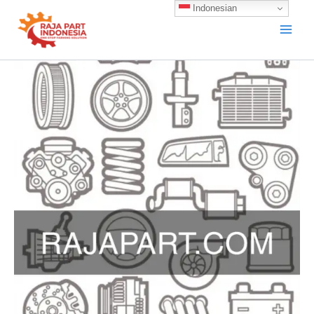
Skip
Indonesian
to
content