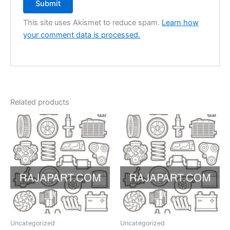
This site uses Akismet to reduce spam.
Learn how
your comment data is processed.
Related products
Uncategorized
Uncategorized