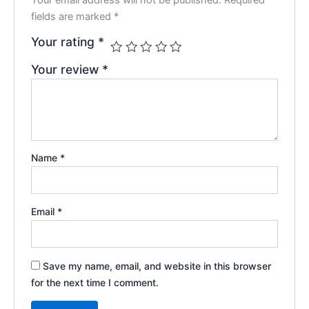
fields are marked
*
Your rating
*
Your review
*
Name
*
Email
*
Save my name, email, and website in this browser
for the next time I comment.