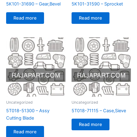
5K101-31690 – Gear,Bevel
5K101-31590 – Sprocket
Read more
Read more
Uncategorized
Uncategorized
5T018-51300 – Assy
5T018-71115 – Case,Sieve
Cutting Blade
Read more
Read more