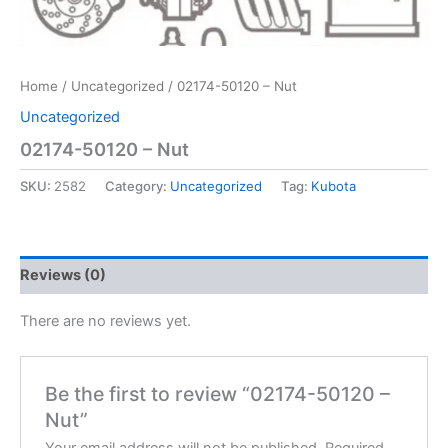
Home
/
Uncategorized
/ 02174-50120 – Nut
Uncategorized
02174-50120 – Nut
SKU:
2582
Category:
Uncategorized
Tag:
Kubota
Reviews (0)
There are no reviews yet.
Be the first to review “02174-50120 –
Nut”
Your email address will not be published.
Required