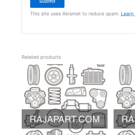
This site uses Akismet to reduce spam.
Learn
Related products