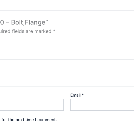
0 – Bolt,Flange”
ired fields are marked
*
Email
*
 for the next time I comment.