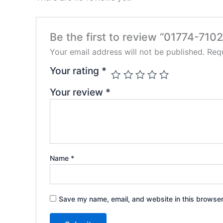
Be the first to review “01774-7102
Your email address will not be published.
Requ
Your rating
*
Your review
*
Name
*
Save my name, email, and website in this browser