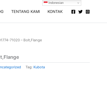
Indonesian
OG
TENTANG KAMI
KONTAK
01774-71020 – Bolt,Flange
t,Flange
ncategorized
Tag:
Kubota