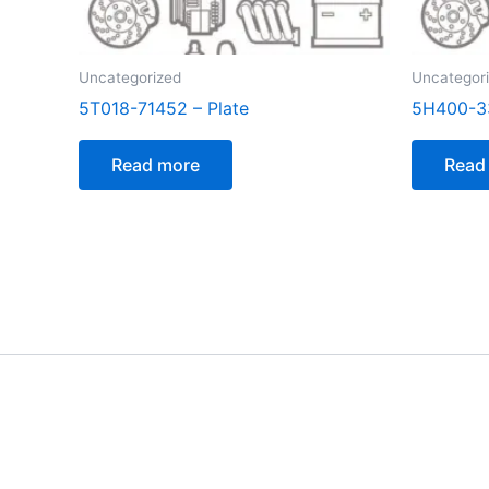
Uncategorized
Uncategor
5T018-71452 – Plate
5H400-33
Read more
Read
[customer_notification]