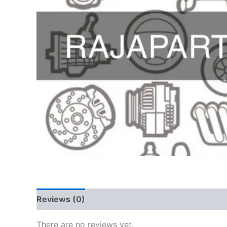
Reviews (0)
There are no reviews yet.