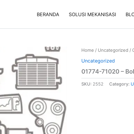
BERANDA
SOLUSI MEKANISASI
BL
Home
/
Uncategorized
/ 
Uncategorized
01774-71020 – Bol
SKU:
2552
Category:
U