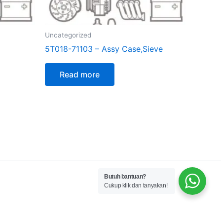
Uncategorized
5T018-71103 – Assy Case,Sieve
Read more
Butuh bantuan?
Cukup klik dan tanyakan!