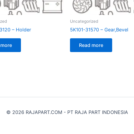
ized
Uncategorized
120 – Holder
5K101-31570 – Gear,Bevel
 more
Read more
© 2026 RAJAPART.COM - PT RAJA PART INDONESIA