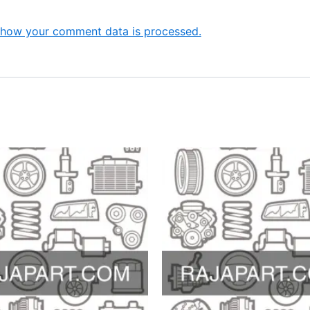
 how your comment data is processed.