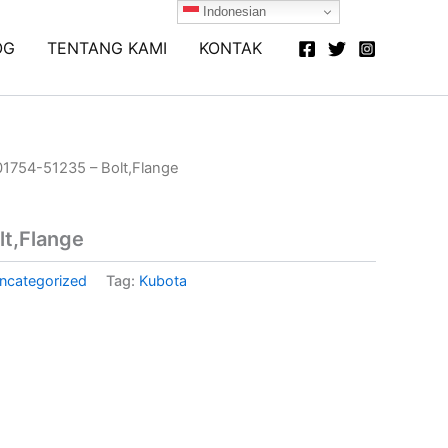
Indonesian
OG
TENTANG KAMI
KONTAK
01754-51235 – Bolt,Flange
lt,Flange
ncategorized
Tag:
Kubota