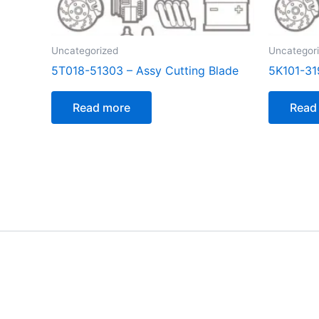
Uncategorized
Uncategor
5T018-51303 – Assy Cutting Blade
5K101-31
Read more
Read
[customer_notification]