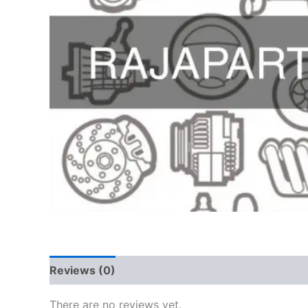
Reviews (0)
There are no reviews yet.