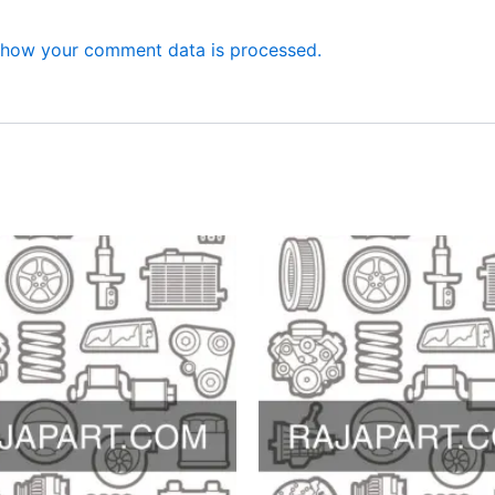
 how your comment data is processed.