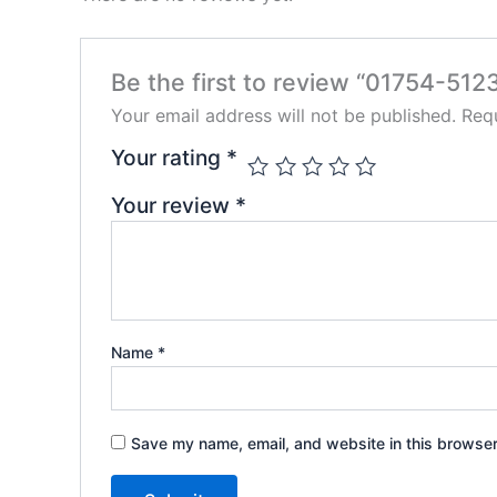
Be the first to review “01754-5123
Your email address will not be published.
Requ
Your rating
*
Your review
*
Name
*
Save my name, email, and website in this browser