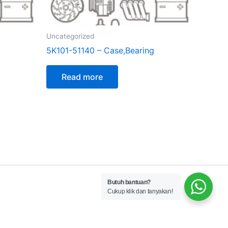
Uncategorized
5K101-51140 – Case,Bearing
Read more
Butuh bantuan?
Cukup klik dan tanyakan!