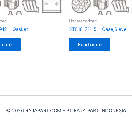
ized
Uncategorized
912 – Gasket
5T018-71115 – Case,Sieve
 more
Read more
© 2026 RAJAPART.COM - PT RAJA PART INDONESIA