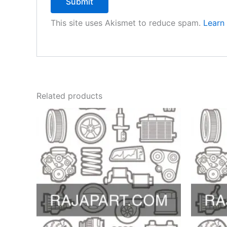
This site uses Akismet to reduce spam.
Learn
Related products