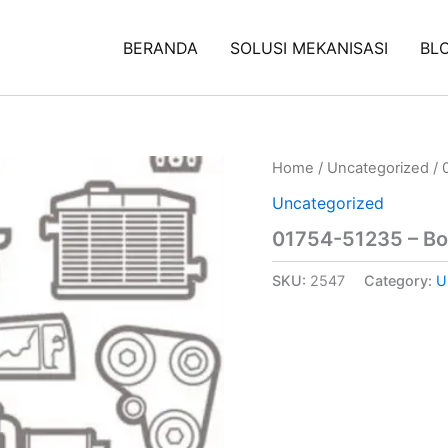
BERANDA
SOLUSI MEKANISASI
BL
Home
/
Uncategorized
/ 
Uncategorized
01754-51235 – Bo
SKU:
2547
Category:
U