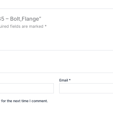
5 – Bolt,Flange”
ired fields are marked
*
Email
*
 for the next time I comment.