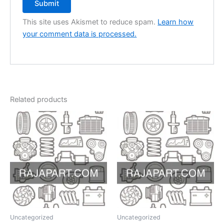
This site uses Akismet to reduce spam.
Learn how
your comment data is processed.
Related products
Uncategorized
Uncategorized