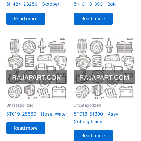
5H484-23250 – Stopper
5K101-31390 – Bolt
Read more
Read more
Uncategorized
Uncategorized
5T019-25560 – Hose, Water
5T018-51300 – Assy
Cutting Blade
Read more
Read more