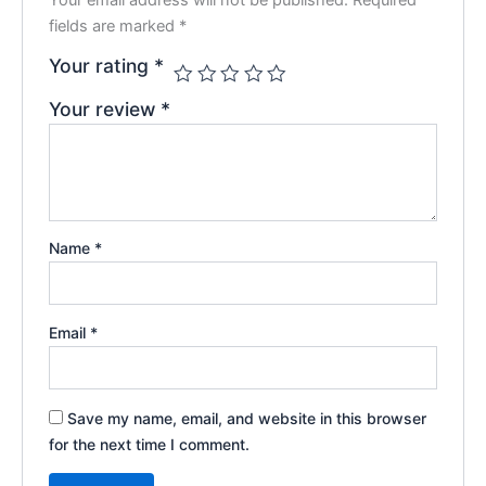
fields are marked
*
Your rating
*
Your review
*
Name
*
Email
*
Save my name, email, and website in this browser
for the next time I comment.