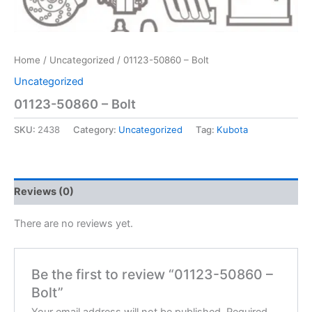
Home
/
Uncategorized
/ 01123-50860 – Bolt
Uncategorized
01123-50860 – Bolt
SKU:
2438
Category:
Uncategorized
Tag:
Kubota
Reviews (0)
There are no reviews yet.
Be the first to review “01123-50860 –
Bolt”
Your email address will not be published.
Required