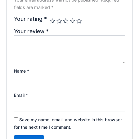
fields are marked
*
Your rating
*
Your review
*
Name
*
Email
*
Save my name, email, and website in this browser
for the next time I comment.