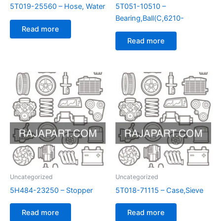
5T019-25560 – Hose, Water
5T051-10510 –
Bearing,Ball(C,6210-
Read more
Read more
Uncategorized
Uncategorized
5H484-23250 – Stopper
5T018-71115 – Case,Sieve
Read more
Read more