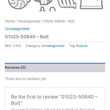
Home
/
Uncategorized
/ 01023-50640 – Bolt
Uncategorized
01023-50640 – Bolt
SKU:
2403
Category:
Uncategorized
Tag:
Kubota
Reviews (0)
There are no reviews yet.
Be the first to review “01023-50640 –
Bolt”
Your email address will not be published.
Required