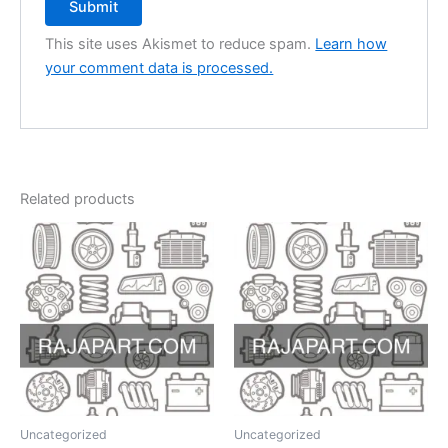
This site uses Akismet to reduce spam.
Learn how
your comment data is processed.
Related products
Uncategorized
Uncategorized