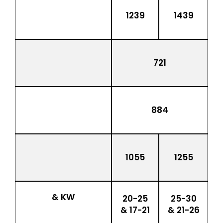
1239
1439
721
884
1055
1255
& KW
20-25
25-30
& 17-21
& 21-26