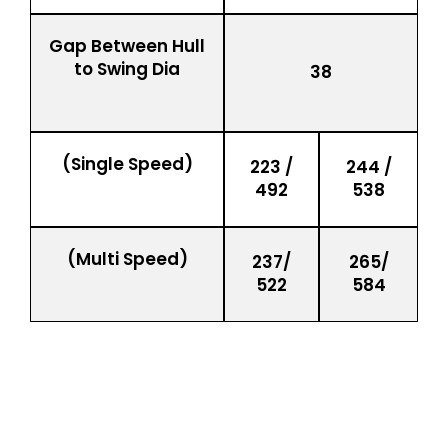
Gap Between Hull
to Swing Dia
38
(Single Speed)
223 /
244 /
492
538
(Multi Speed)
237/
265/
522
584