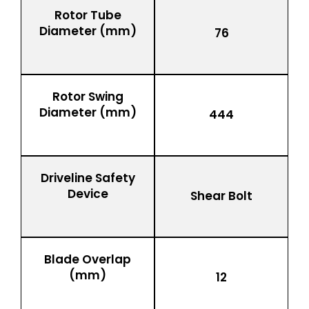
Rotor Tube
Diameter (mm)
76
Rotor Swing
Diameter (mm)
444
Driveline Safety
Device
Shear Bolt
Blade Overlap
(mm)
12