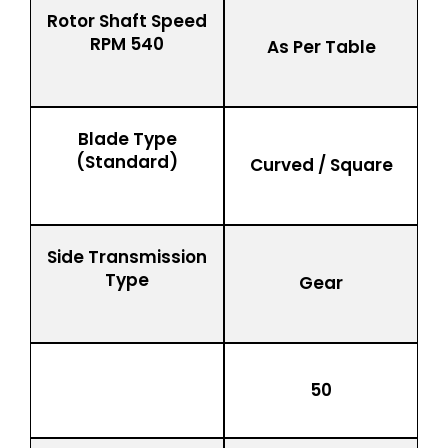
Rotor Shaft Speed
RPM 540
As Per Table
Blade Type
(Standard)
Curved / Square
Side Transmission
Type
Gear
50