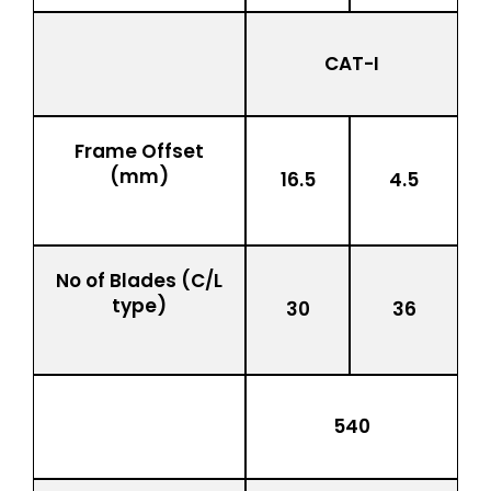
CAT-I
Frame Offset
(mm)
16.5
4.5
No of Blades (C/L
type)
30
36
540