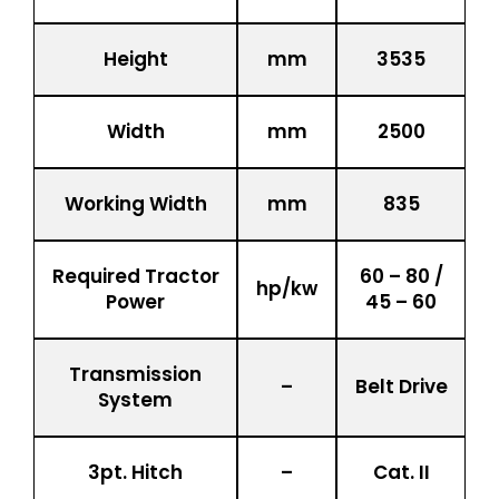
Height
mm
3535
Width
mm
2500
Working Width
mm
835
Required Tractor
60 – 80 /
hp/kw
Power
45 – 60
Transmission
–
Belt Drive
System
3pt. Hitch
–
Cat. II