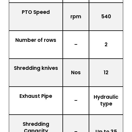
PTO Speed
rpm
540
Number of rows
–
2
Shredding knives
Nos
12
Exhaust Pipe
Hydraulic
–
type
Shredding
Capacity
–
Up to 35