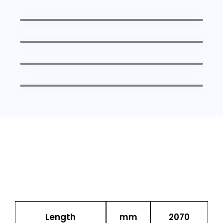
Description
UOM
SFH
Length
mm
2070